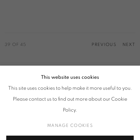
39
OF 45
PREVIOUS
NEXT
This website uses cookies
ACCESSIBILITY POLICY
MANAGE COOKIES
This site uses cookies to help make it more useful to you.
© GALERIE MARIA WETTERGREN 2025
Please contact us to find out more about our Cookie
Location
-
121 rue Vieille du Temple, 75003, Paris
Policy.
Tuesday - Saturday : 11 am - 7 pm
MANAGE COOKIES
info@mariawettergren.com