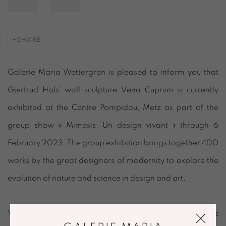
SHARE
Galerie Maria Wettergren is pleased to inform you that
Gjertrud Hals’ wall sculpture
Vena Cuprum
is currently
exhibited at the Centre Pompidou, Metz as part of the
group show « Mimesis. Un design vivant » through 6
February 2023. The group exhibition brings together 400
works by the great designers of modernity to explore the
evolution of nature and science in design and art.
Vena Cuprum
is inspired by organic principles where the