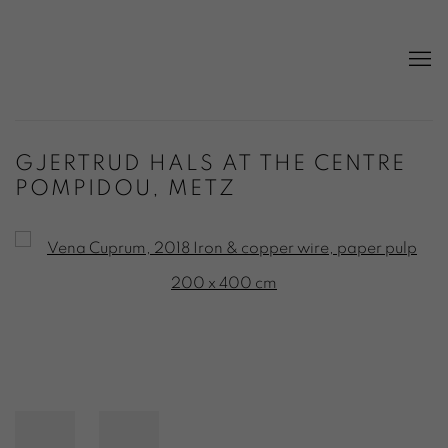
GJERTRUD HALS AT THE CENTRE
POMPIDOU, METZ
Open a larger version of the following image in a popup: