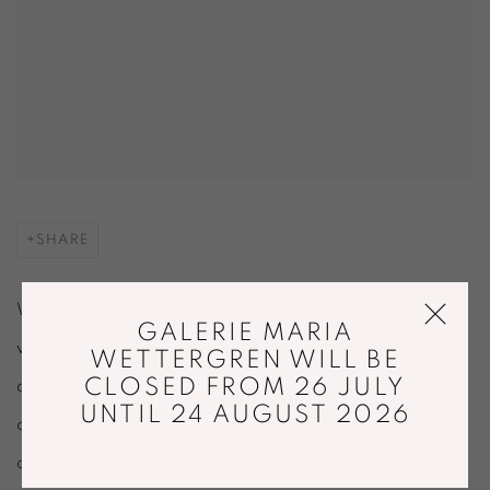
SHARE
Welcome to The Buzz, our monthly roundup of design
GALERIE MARIA
world news
WETTERGREN WILL BE
CLOSED FROM 26 JULY
and inspiration for Design Miami's discerning community
UNTIL 24 AUGUST 2026
of
creatives and collectors.