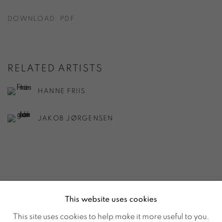
DOWNLOAD: PDF
RELATED ARTISTS
HANNE FRIIS
JAKOB JØRGENSEN
This website uses cookies
ACCESSIBILITY POLICY
MANAGE COOKIES
This site uses cookies to help make it more useful to you.
© GALERIE MARIA WETTERGREN 2025