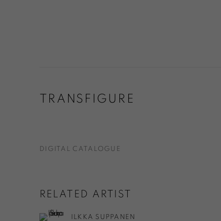
TRANSFIGURE
DIGITAL CATALOGUE
RELATED ARTIST
ILKKA SUPPANEN