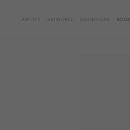
ARTISTS
ARTWORKS
EXHIBITIONS
BOOK
Open a larger version o