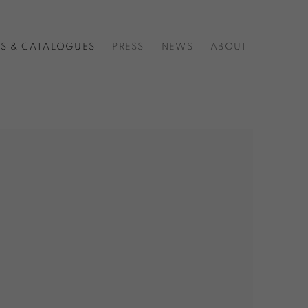
S & CATALOGUES
PRESS
NEWS
ABOUT
f the following image in a popup: