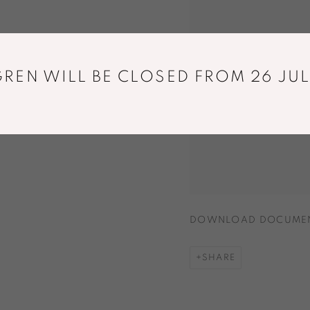
REN WILL BE CLOSED FROM 26 JUL
DOWNLOAD DOCUME
SHARE