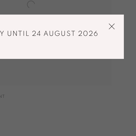
Y UNTIL 24 AUGUST 2026
NT