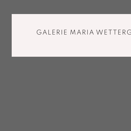
GALERIE MARIA WETTERG