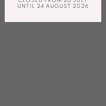
CLOSED FROM 26 JULY
UNTIL 24 AUGUST 2026