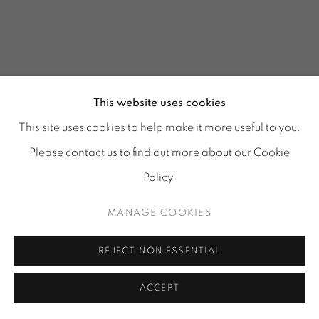
This website uses cookies
This site uses cookies to help make it more useful to you.
Please contact us to find out more about our Cookie
Policy.
MANAGE COOKIES
GLASS REFLECTIONS
:
REJECT NON ESSENTIAL
TORA URUP, 1 - 25 JULY
& 25 - 29 AUGUST 2026
ACCEPT
Image of GLASS REFLECTIONS, TORA URUP, 1 - 25 July & 2