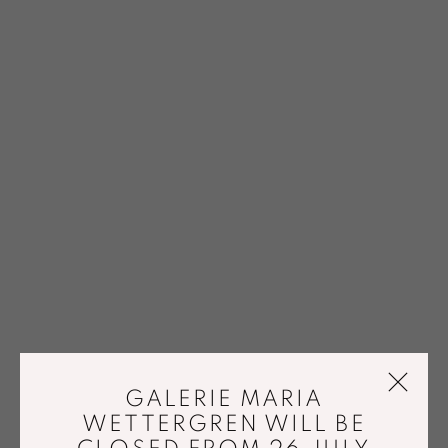
GALERIE MARIA
WETTERGREN WILL BE