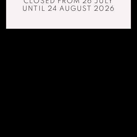
CLOSED FROM 26 JULY
UNTIL 24 AUGUST 2026
AT THE EDGE OF LIGHT