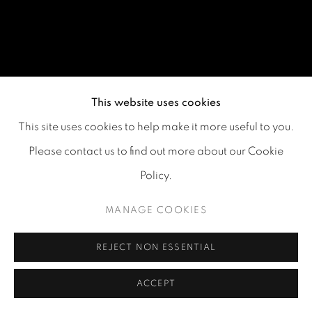
This website uses cookies
This site uses cookies to help make it more useful to you.
Please contact us to find out more about our Cookie
Policy.
MANAGE COOKIES
REJECT NON ESSENTIAL
ACCEPT