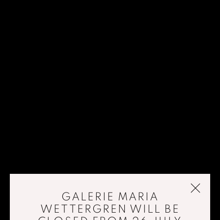
GALERIE MARIA
WETTERGREN WILL BE