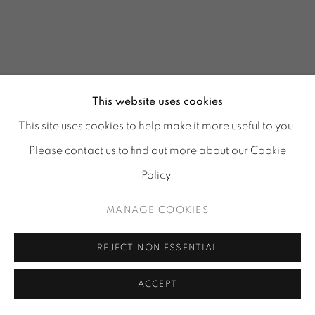
This website uses cookies
This site uses cookies to help make it more useful to you.
Please contact us to find out more about our Cookie
Policy.
MANAGE COOKIES
GLASS REFLECTIONS
:
REJECT NON ESSENTIAL
TORA URUP, 1 - 25 JULY
& 25 - 29 AUGUST 2026
ACCEPT
Image of GLASS REFLECTIONS, TORA URUP, 1 - 25 July & 2