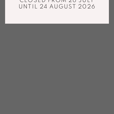
CLOSED FROM 26 JULY
UNTIL 24 AUGUST 2026