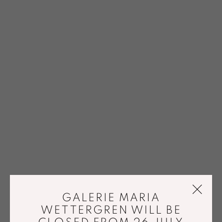
GALERIE MARIA
WETTERGREN WILL BE