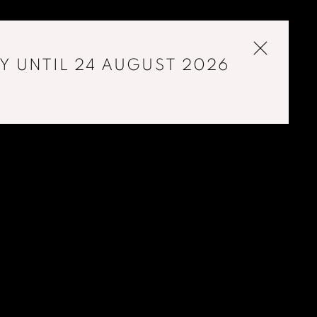
Y UNTIL 24 AUGUST 2026