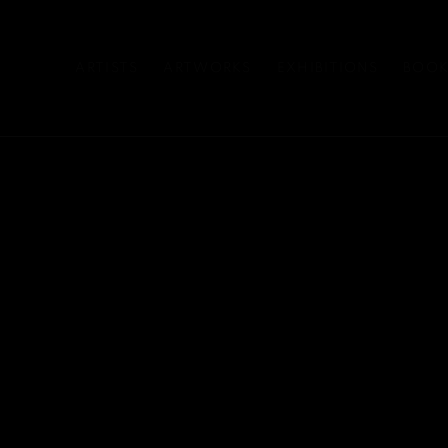
ARTISTS
ARTWORKS
EXHIBITIONS
BOOK