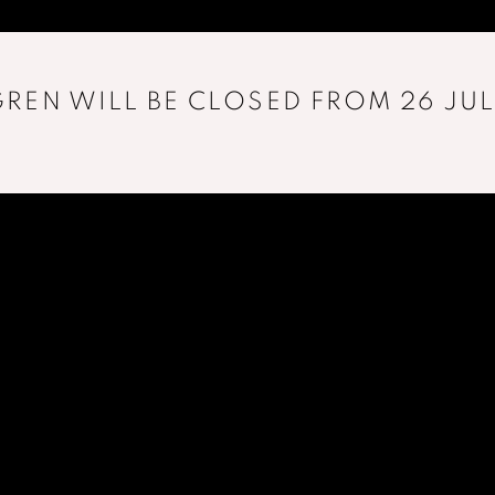
REN WILL BE CLOSED FROM 26 JUL