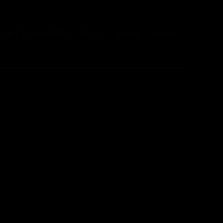
S & CATALOGUES
PRESS
NEWS
ABOUT