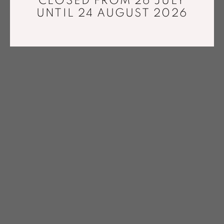
CLOSED FROM 26 JULY
UNTIL 24 AUGUST 2026