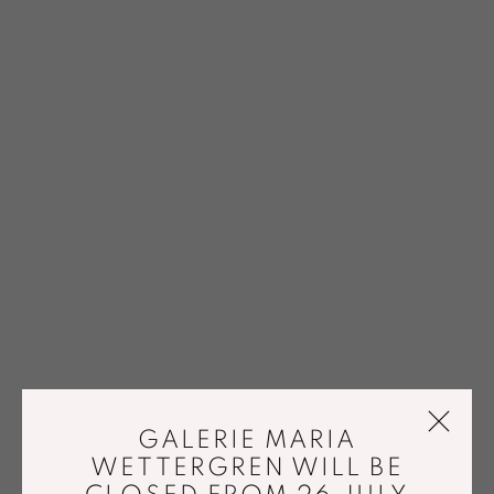
GALERIE MARIA
WETTERGREN WILL BE