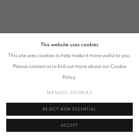
This website uses cookies
This site uses cookies to help make it more useful to you.
Please contact us to find out more about our Cookie
Policy.
MANAGE COOKIES
GLASS REFLECTIONS
:
REJECT NON ESSENTIAL
TORA URUP, 1 - 25 JULY
& 25 - 29 AUGUST 2026
ACCEPT
Image of GLASS REFLECTIONS, TORA URUP, 1 - 25 July & 2