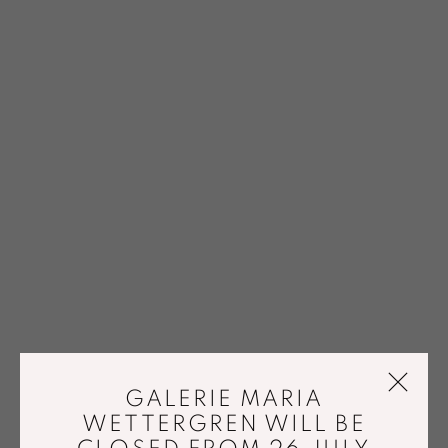
GALERIE MARIA
WETTERGREN WILL BE