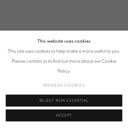
This website uses cookies
This site uses cookies to help make it more useful to you.
Please contact us to find out more about our Cookie
Policy.
MANAGE COOKIES
GLASS REFLECTIONS
:
REJECT NON ESSENTIAL
TORA URUP, 1 - 25 JULY
& 25 - 29 AUGUST 2026
ACCEPT
Image of GLASS REFLECTIONS, TORA URUP, 1 - 25 July & 2