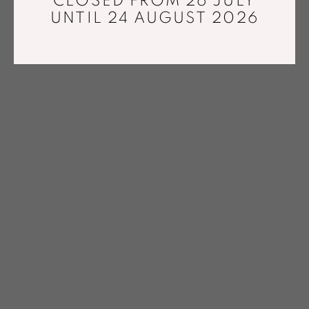
CLOSED FROM 26 JULY
UNTIL 24 AUGUST 2026