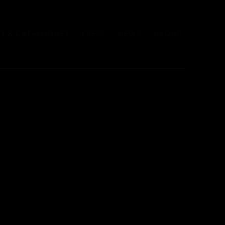
S & CATALOGUES
PRESS
NEWS
ABOUT