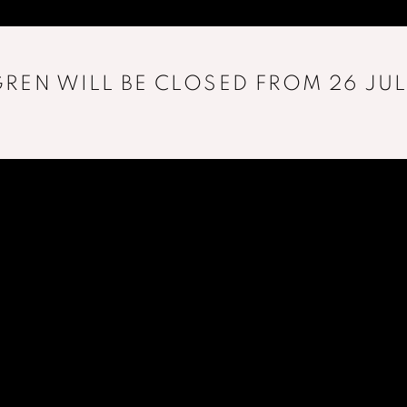
REN WILL BE CLOSED FROM 26 JUL