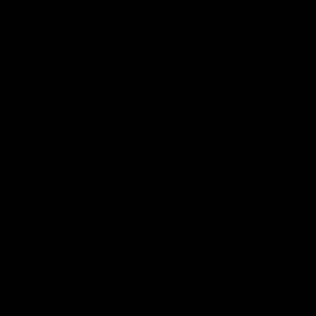
ARTISTS
ARTWORKS
EXHIBITIONS
BOOK