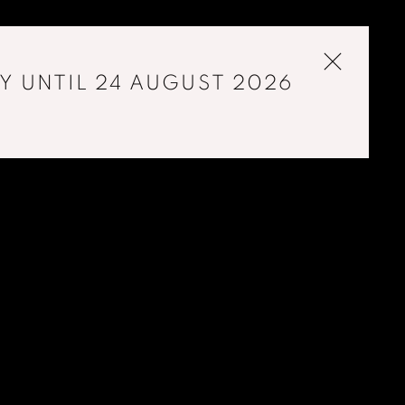
Y UNTIL 24 AUGUST 2026