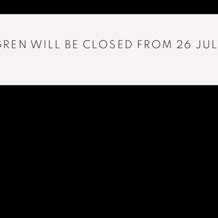
REN WILL BE CLOSED FROM 26 JUL