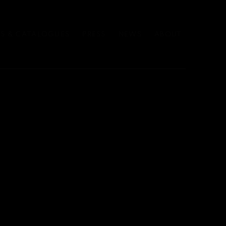
S & CATALOGUES
PRESS
NEWS
ABOUT