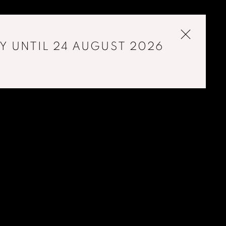
Y UNTIL 24 AUGUST 2026