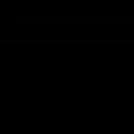
ARTISTS
ARTWORKS
EXHIBITIONS
BOOK