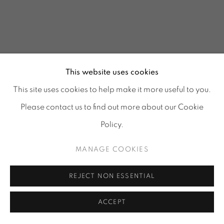
This website uses cookies
This site uses cookies to help make it more useful to you.
Please contact us to find out more about our Cookie
Policy.
MANAGE COOKIES
GLASS REFLECTIONS
:
REJECT NON ESSENTIAL
TORA URUP, 1 - 25 JULY
& 25 - 29 AUGUST 2026
ACCEPT
Image of GLASS REFLECTIONS, TORA URUP, 1 - 25 July & 2