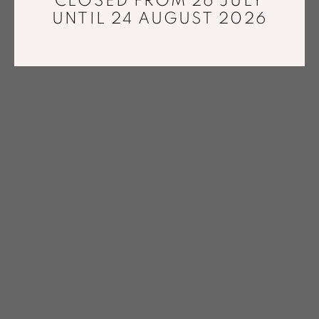
CLOSED FROM 26 JULY
UNTIL 24 AUGUST 2026