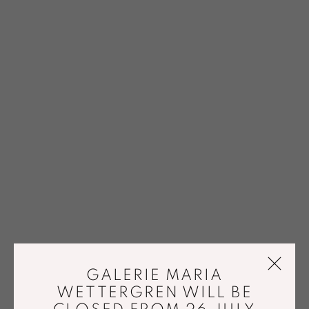
GALERIE MARIA
WETTERGREN WILL BE