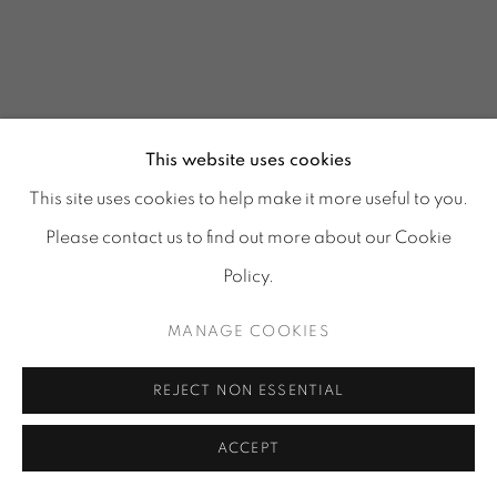
This website uses cookies
This site uses cookies to help make it more useful to you.
Please contact us to find out more about our Cookie
Policy.
MANAGE COOKIES
GLASS REFLECTIONS
:
REJECT NON ESSENTIAL
TORA URUP, 1 - 25 JULY
& 25 - 29 AUGUST 2026
ACCEPT
Image of GLASS REFLECTIONS, TORA URUP, 1 - 25 July & 2