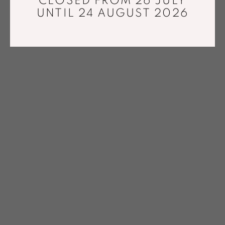
CLOSED FROM 26 JULY
UNTIL 24 AUGUST 2026