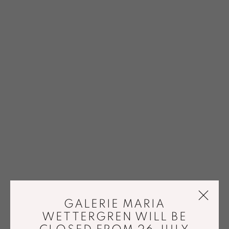
GALERIE MARIA
WETTERGREN WILL BE