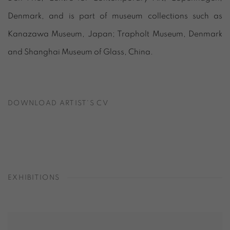
Denmark, and is part of museum collections such as
Kanazawa Museum, Japan; Trapholt Museum, Denmark
and Shanghai Museum of Glass, China.
DOWNLOAD ARTIST'S CV
(PDF, OPENS IN A NEW TAB.)
EXHIBITIONS