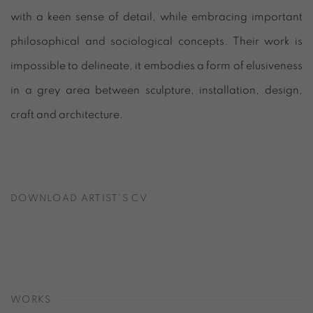
with a keen sense of detail, while embracing important
philosophical and sociological concepts. Their work is
impossible to delineate, it embodies a form of elusiveness
in a grey area between sculpture, installation, design,
craft and architecture.
DOWNLOAD ARTIST'S CV
(PDF, OPENS IN A NEW TAB.)
WORKS