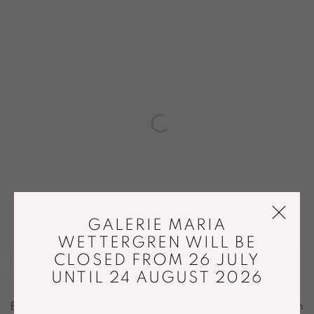
GALERIE MARIA
WETTERGREN WILL BE
CLOSED FROM 26 JULY
SHARE
UNTIL 24 AUGUST 2026
Benandsebastian is a visual artist duo that was formed in