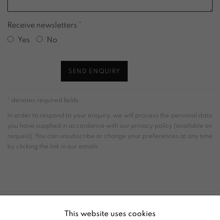
Receive newsletters *
Yes
No
SEND ENQUIRY
* denotes required fields
In order to respond to your enquiry, we will process the personal data
you have supplied in accordance with our privacy policy (available on
request). You can unsubscribe or change your preferences at any time
by clicking the link in our emails.
This website uses cookies
ACCESSIBILITY POLICY
MANAGE COOKIES