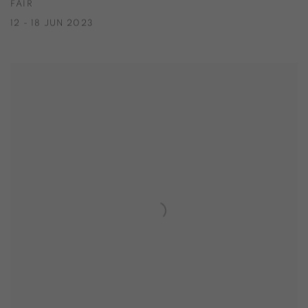
FAIR
12 - 18 JUN 2023