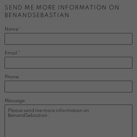
SEND ME MORE INFORMATION ON
BENANDSEBASTIAN
Name *
Email *
Phone
Message