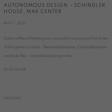
AUTONOMOUS DESIGN – SCHINDLER
HOUSE, MAK CENTER
MAY 1, 2021
Galerie Maria Wettergren is proud to announce that three
of the gallery’s artist – Benandsebastian, Cecilie Bendixen
and Eske Rex – are participating in the...
READ MORE
ENQUIRE