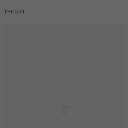
THE GIFT