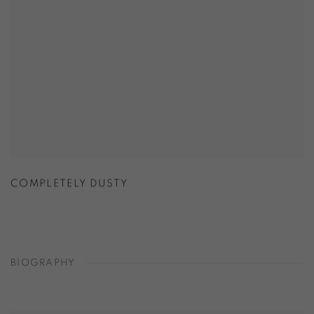
COMPLETELY DUSTY
BIOGRAPHY