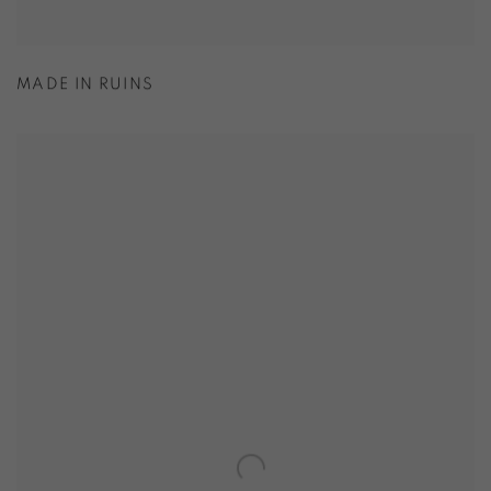
MADE IN RUINS