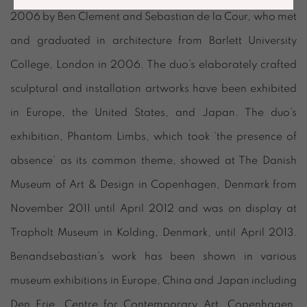
2006 by Ben Clement and Sebastian de la Cour, who met
and graduated in architecture from Barlett University
College, London in 2006. The duo’s elaborately crafted
sculptural and installation artworks have been exhibited
in Europe, the United States, and Japan. The duo’s
exhibition, Phantom Limbs, which took ‘the presence of
absence’ as its common theme, showed at The Danish
Museum of Art & Design in Copenhagen, Denmark from
November 2011 until April 2012 and was on display at
Trapholt Museum in Kolding, Denmark, until April 2013.
Benandsebastian’s work has been shown in various
museum exhibitions in Europe, China and Japan including
Den Frie, Centre for Contemporary Art, Copenhagen,