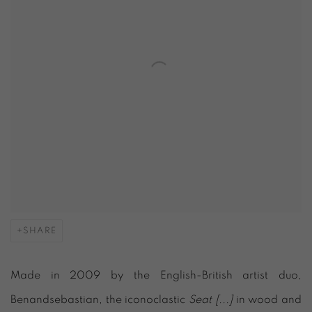
SHARE
Made in 2009 by the English-British artist duo,
Benandsebastian, the iconoclastic
Seat [...]
in wood and