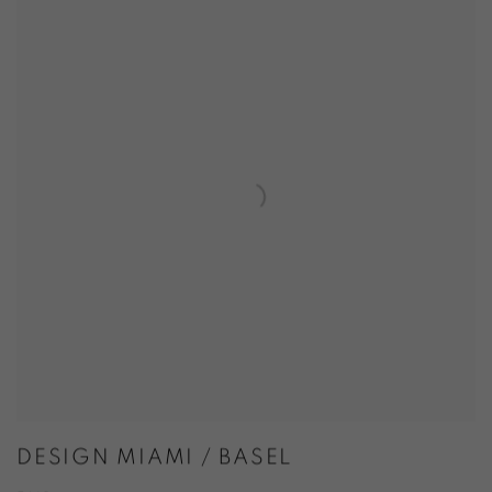
DESIGN MIAMI / BASEL