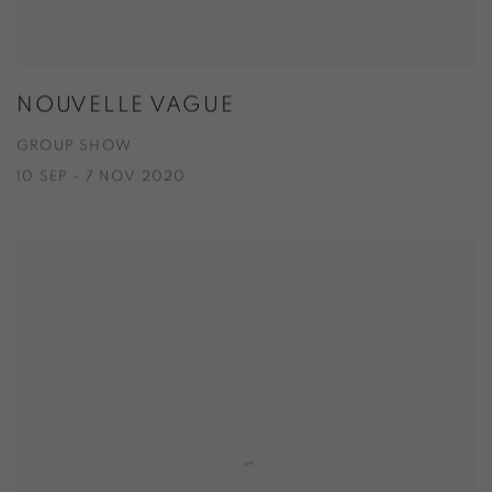
NOUVELLE VAGUE
GROUP SHOW
10 SEP - 7 NOV 2020