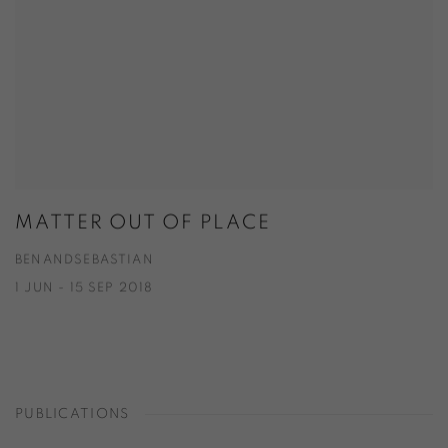
MATTER OUT OF PLACE
BENANDSEBASTIAN
1 JUN - 15 SEP 2018
PUBLICATIONS