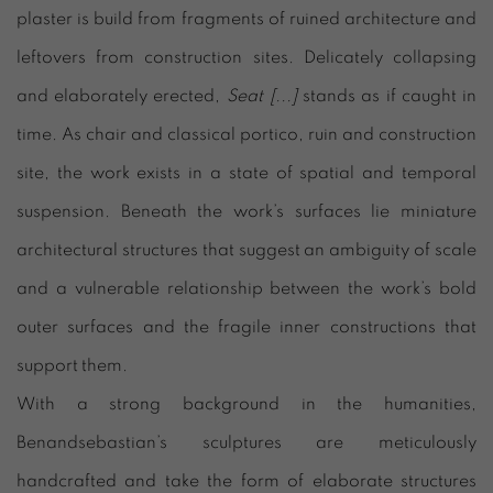
plaster is build from fragments of ruined architecture and
leftovers from construction sites. Delicately collapsing
and elaborately erected,
Seat [...]
stands as if caught in
time. As chair and classical portico, ruin and construction
site, the work exists in a state of spatial and temporal
suspension. Beneath the work’s surfaces lie miniature
architectural structures that suggest an ambiguity of scale
and a vulnerable relationship between the work’s bold
outer surfaces and the fragile inner constructions that
support them.
With a strong background in the humanities,
Benandsebastian’s sculptures are meticulously
handcrafted and take the form of elaborate structures