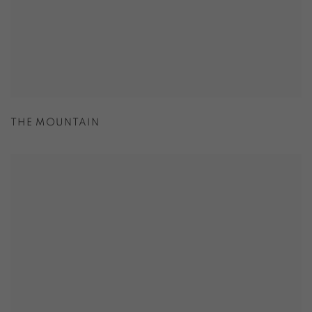
THE MOUNTAIN