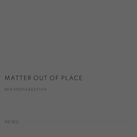
MATTER OUT OF PLACE
BENANDSEBASTIAN
NEWS