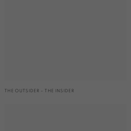
THE OUTSIDER – THE INSIDER