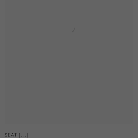
SEAT [...]