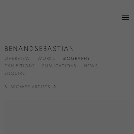
BENANDSEBASTIAN
OVERVIEW
WORKS
BIOGRAPHY
EXHIBITIONS
PUBLICATIONS
NEWS
ENQUIRE
BROWSE ARTISTS