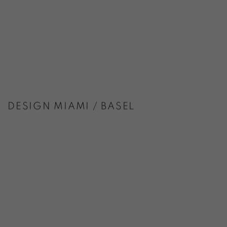
DESIGN MIAMI / BASEL