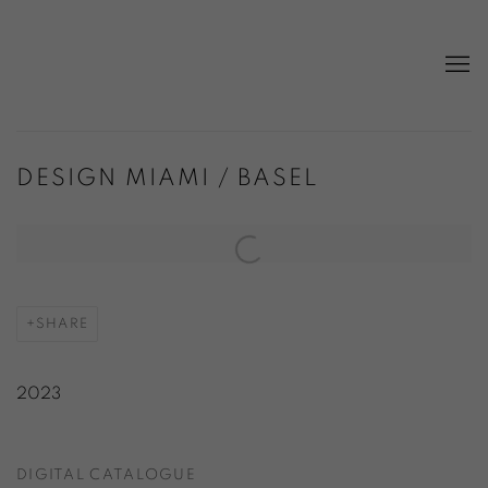
DESIGN MIAMI / BASEL
Open a larger version of the following image in a popup:
SHARE
2023
DIGITAL CATALOGUE