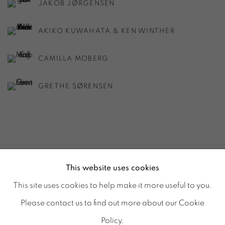
JAKOB JØRGENSEN
AKIKO KUWAHATA & KEN WINTHER
CAMILLA MOBERG
GRETHE SØRENSEN
This website uses cookies
ACCESSIBILITY POLICY
MANAGE COOKIES
This site uses cookies to help make it more useful to you.
© GALERIE MARIA WETTERGREN 2025
Please contact us to find out more about our Cookie
Location
-
121 rue Vieille du Temple, 75003, Paris
Policy.