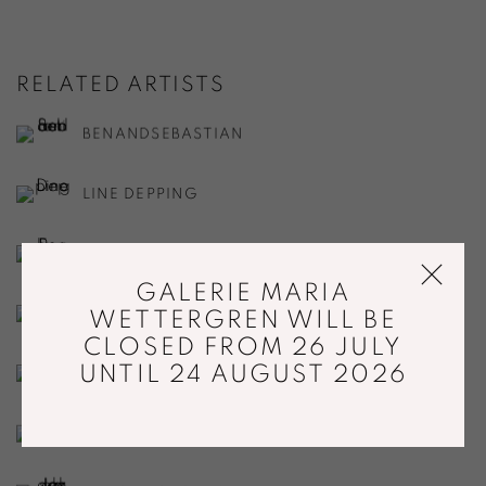
RELATED ARTISTS
BENANDSEBASTIAN
LINE DEPPING
RASMUS FENHANN
GALERIE MARIA
BENOÎT FOUGEIROL
WETTERGREN WILL BE
CLOSED FROM 26 JULY
UNTIL 24 AUGUST 2026
GJERTRUD HALS
DITTE HAMMERSTRØM