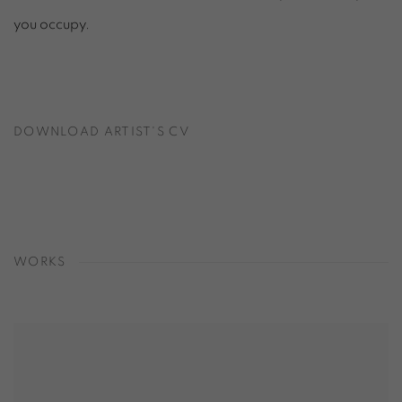
you occupy.
DOWNLOAD ARTIST'S CV
(PDF, OPENS IN A NEW TAB.)
WORKS