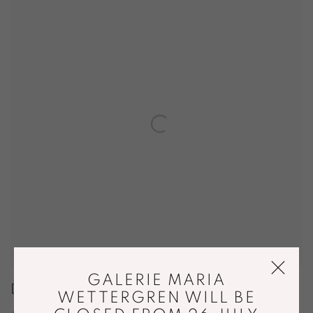
GALERIE MARIA
DESIGN MIAMI
WETTERGREN WILL BE