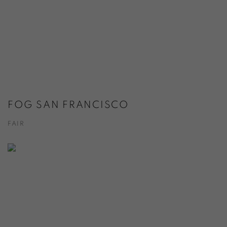
FOG SAN FRANCISCO
FAIR