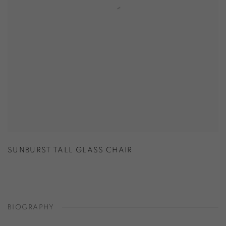
SUNBURST TALL GLASS CHAIR
BIOGRAPHY