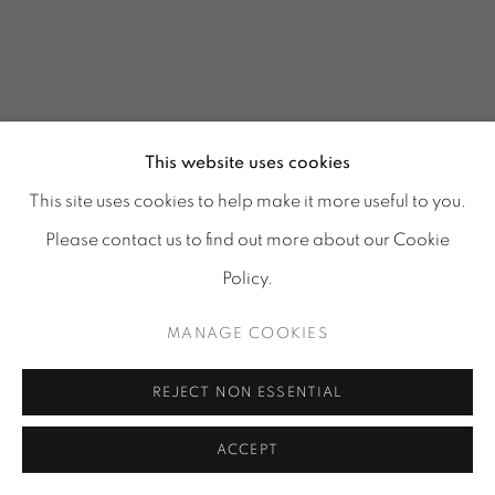
This website uses cookies
This site uses cookies to help make it more useful to you.
Please contact us to find out more about our Cookie
Policy.
MANAGE COOKIES
REJECT NON ESSENTIAL
ACCEPT