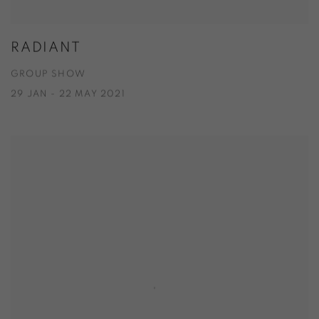
RADIANT
GROUP SHOW
29 JAN - 22 MAY 2021