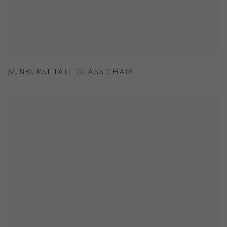
SUNBURST TALL GLASS CHAIR