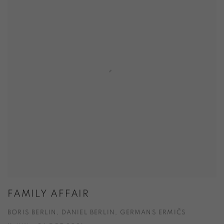
FAMILY AFFAIR
BORIS BERLIN, DANIEL BERLIN, GERMANS ERMIČS