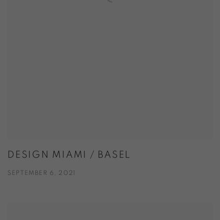
DESIGN MIAMI / BASEL
SEPTEMBER 6, 2021