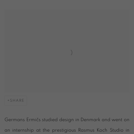
SHARE
Germans Ermič
s studied design in Denmark and went on
an internship at the prestigious Rasmus Koch Studio in