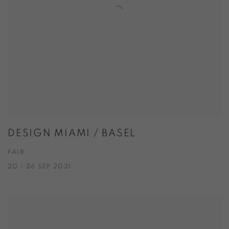
DESIGN MIAMI / BASEL
FAIR
20 - 26 SEP 2021