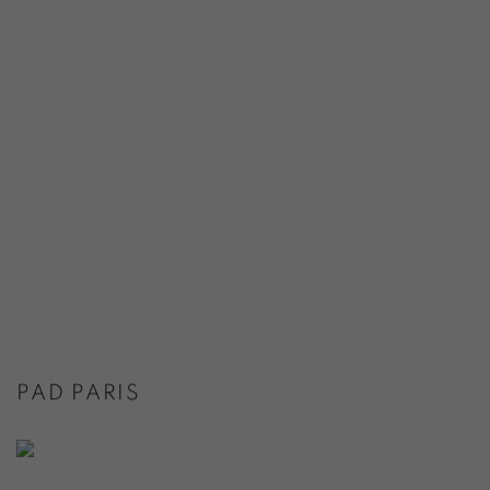
PAD PARIS