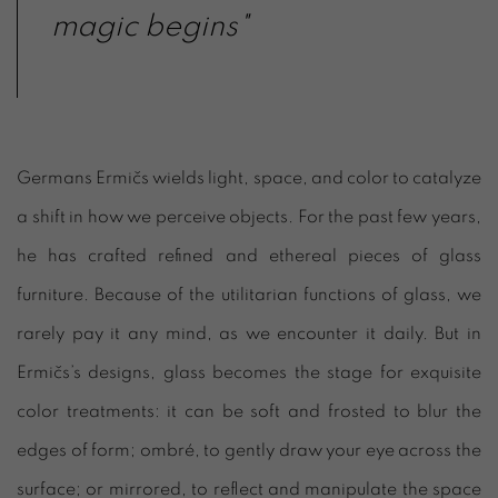
magic begins"
Germans Ermičs wields light, space, and color to catalyze
a shift in how we perceive objects. For the past few years,
he has crafted refined and ethereal pieces of glass
furniture. Because of the utilitarian functions of glass, we
rarely pay it any mind, as we encounter it daily. But in
Ermičs’s designs, glass becomes the stage for exquisite
color treatments: it can be soft and frosted to blur the
edges of form; ombré, to gently draw your eye across the
surface; or mirrored, to reflect and manipulate the space