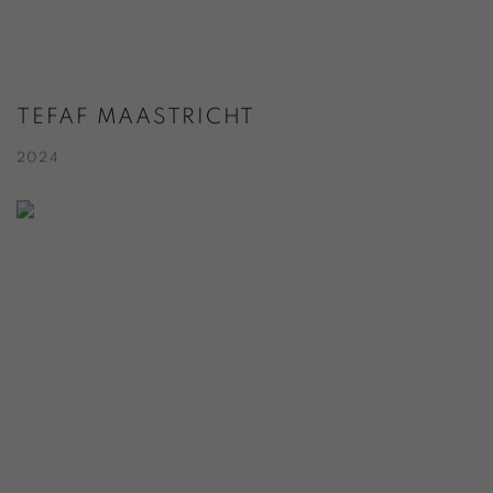
TEFAF MAASTRICHT
2024