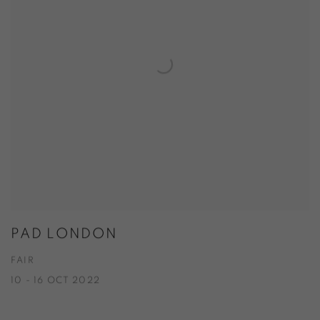
PAD LONDON
FAIR
10 - 16 OCT 2022