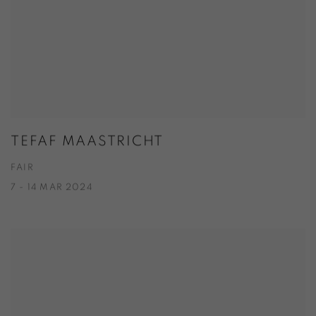
TEFAF MAASTRICHT
FAIR
7 - 14 MAR 2024