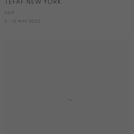
TEFAF NEW YORK
FAIR
5 - 10 MAY 2022