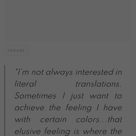
SHARE
"I’m not always interested in
literal translations.
Sometimes I just want to
achieve the feeling I have
with certain colors...that
elusive feeling is where the