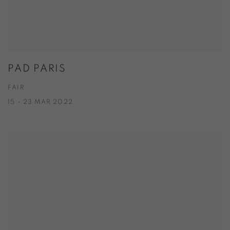
PAD PARIS
FAIR
15 - 23 MAR 2022