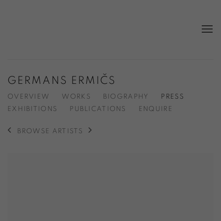
GERMANS ERMIČS
OVERVIEW
WORKS
BIOGRAPHY
PRESS
EXHIBITIONS
PUBLICATIONS
ENQUIRE
BROWSE ARTISTS