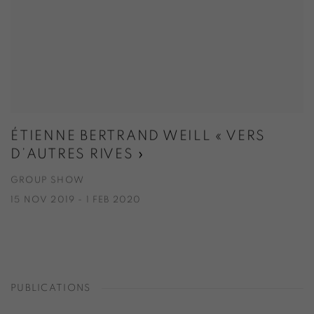
ÉTIENNE BERTRAND WEILL « VERS
D’AUTRES RIVES »
GROUP SHOW
15 NOV 2019 - 1 FEB 2020
PUBLICATIONS