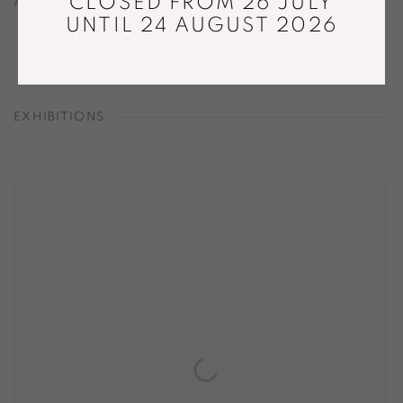
CLOSED FROM 26 JULY
AUGUST 28, 2021
UNTIL 24 AUGUST 2026
EXHIBITIONS