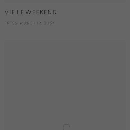
VIF LE WEEKEND
PRESS, MARCH 12, 2024