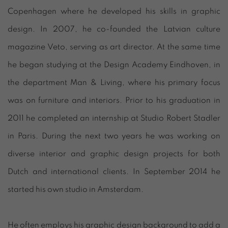
Copenhagen where he developed his skills in graphic
design. In 2007, he co-founded the Latvian culture
magazine Veto, serving as art director. At the same time
he began studying at the Design Academy Eindhoven, in
the department Man & Living, where his primary focus
was on furniture and interiors. Prior to his graduation in
2011 he completed an internship at Studio Robert Stadler
in Paris. During the next two years he was working on
diverse interior and graphic design projects for both
Dutch and international clients. In September 2014 he
started his own studio in Amsterdam.
He often employs his graphic design background to add a