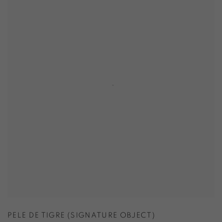
PELE DE TIGRE (SIGNATURE OBJECT)