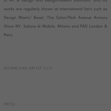
of Art & Design and Designmuseum Danmark, and his
works are regularly shown at international fairs such as
Design Miami/ Basel, The Salon/Park Avenue Armory
Show NY; Salone di Mobile, Milano and PAD London &
Paris.
DOWNLOAD ARTIST'S CV
(PDF, OPENS IN A NEW TAB.)
PRESS