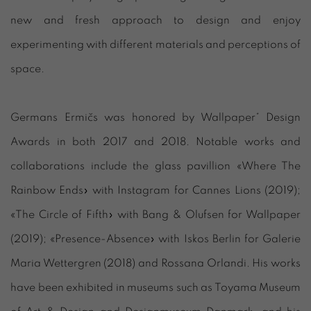
new and fresh approach to design and enjoy
experimenting with different materials and perceptions of
space.
Germans Ermičs was honored by Wallpaper* Design
Awards in both 2017 and 2018. Notable works and
collaborations include the glass pavillion «Where The
Rainbow Ends» with Instagram for Cannes Lions (2019);
«The Circle of Fifth» with Bang & Olufsen for Wallpaper
(2019); «Presence-Absence» with Iskos Berlin for Galerie
Maria Wettergren (2018) and Rossana Orlandi. His works
have been exhibited in museums such as Toyama Museum