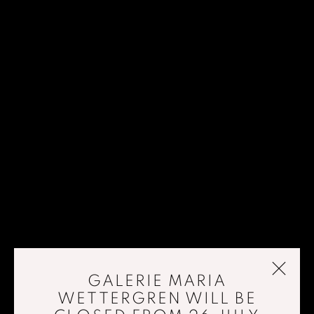
GALERIE MARIA
WETTERGREN WILL BE