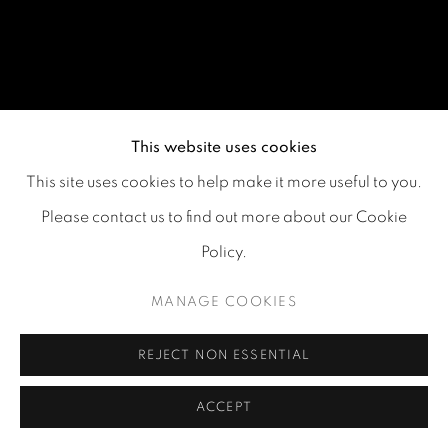
This website uses cookies
This site uses cookies to help make it more useful to you.
Please contact us to find out more about our Cookie
Policy.
MANAGE COOKIES
REJECT NON ESSENTIAL
ACCEPT