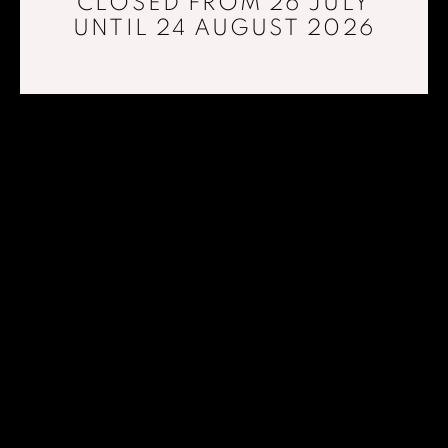
CLOSED FROM 26 JULY
UNTIL 24 AUGUST 2026
PAD LONDON