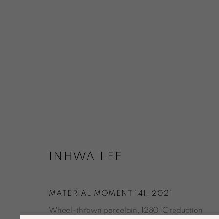
CERAMICS
ART / DESIGN
INHWA LEE
ACCESSIBILITY POLICY
MANAGE COOKIES
© GALERIE MARIA WETTERGREN 2025
MATERIAL MOMENT 141
,
2021
Wheel-thrown porcelain, 1280°C reduction