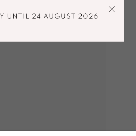
Y UNTIL 24 AUGUST 2026