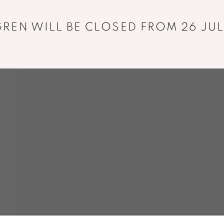
REN WILL BE CLOSED FROM 26 JUL