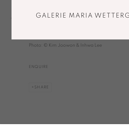
firing
14,1 x 21 x 22,3 cm
GALERIE MARIA WETTERG
Unique piece
Copyright The Artist
Photo: © Kim Joowon & Inhwa Lee
ENQUIRE
SHARE