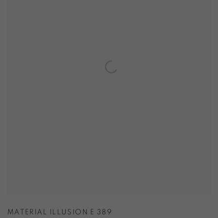
MATERIAL ILLUSION E 389