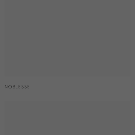
NOBLESSE