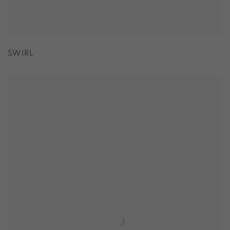
SWIRL