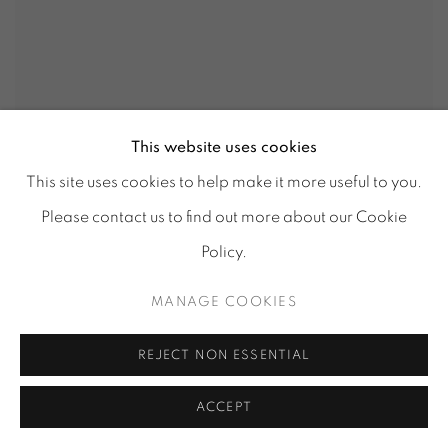
This website uses cookies
MATERIAL ILLUSION LV 339
This site uses cookies to help make it more useful to you.
Please contact us to find out more about our Cookie
Policy.
MANAGE COOKIES
REJECT NON ESSENTIAL
ACCEPT