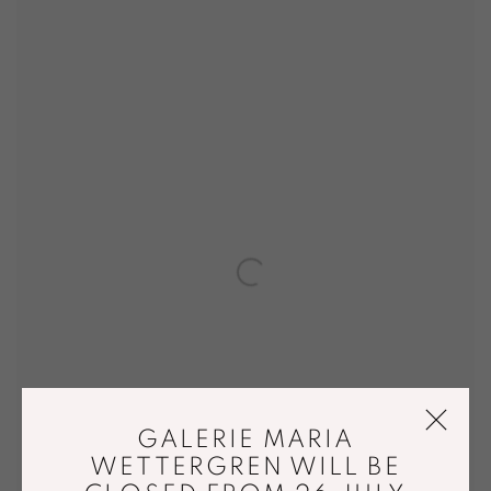
GALERIE MARIA
WETTERGREN WILL BE