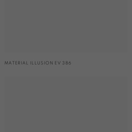
MATERIAL ILLUSION EV 386