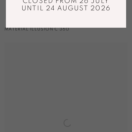
CLOSED FROM 26 JULY
UNTIL 24 AUGUST 2026
MATERIAL ILLUSION C 360