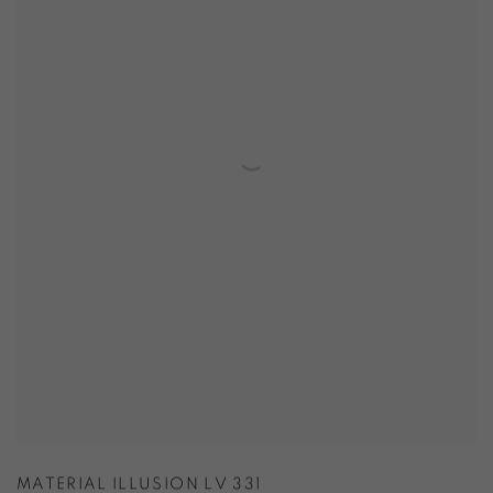
MATERIAL ILLUSION LV 331