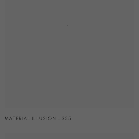
MATERIAL ILLUSION L 325