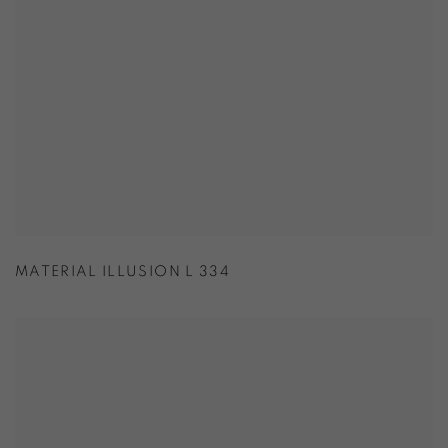
MATERIAL ILLUSION L 334