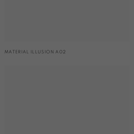
MATERIAL ILLUSION A02