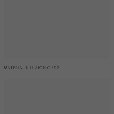
MATERIAL ILLUSION C 392