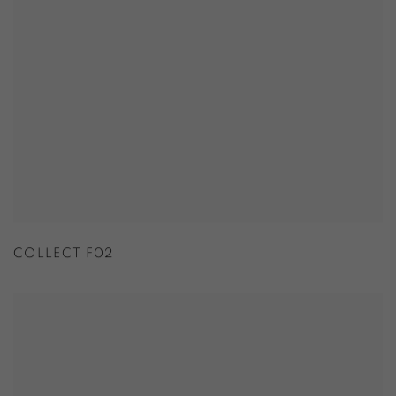
COLLECT F02