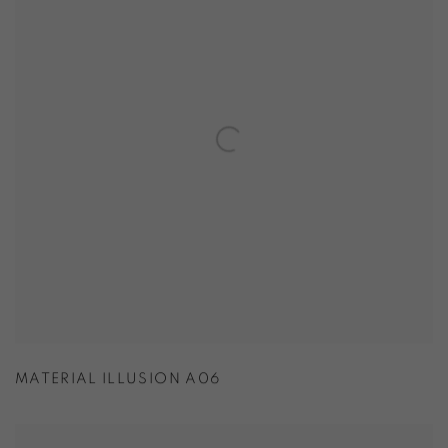
MATERIAL ILLUSION A06