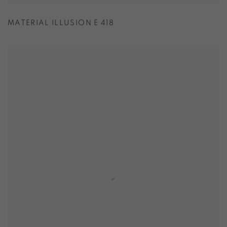
MATERIAL ILLUSION E 418