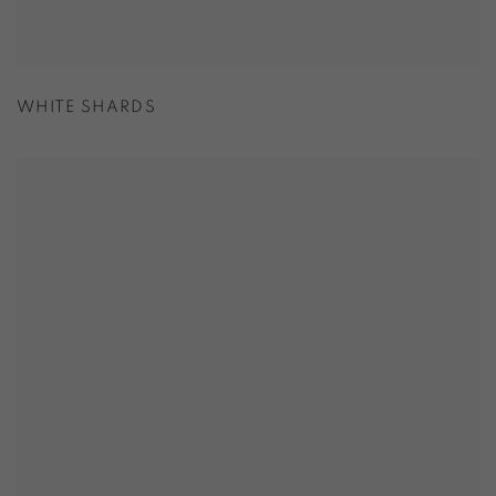
WHITE SHARDS