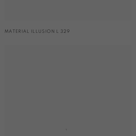
MATERIAL ILLUSION L 329