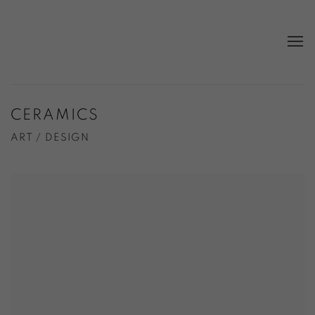
CERAMICS
ART / DESIGN