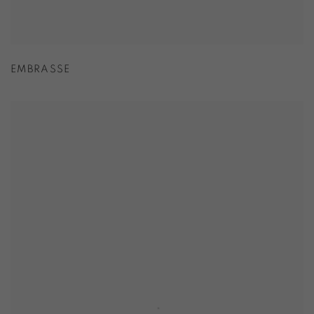
EMBRASSE