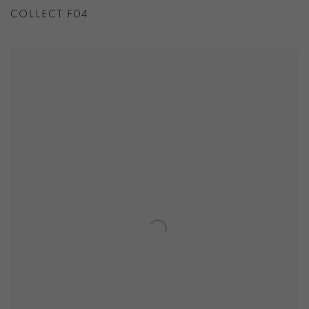
COLLECT F04