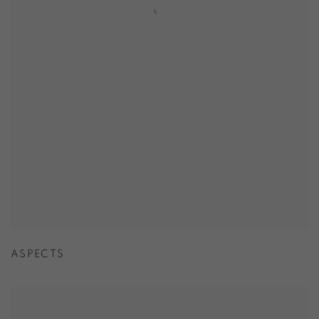
ASPECTS