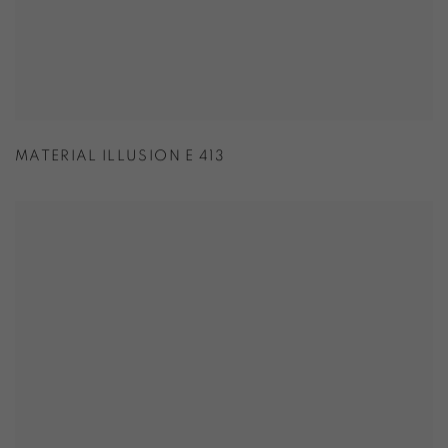
MATERIAL ILLUSION E 413