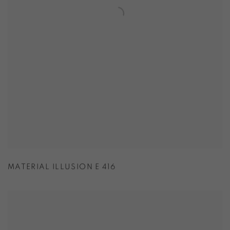
MATERIAL ILLUSION E 416