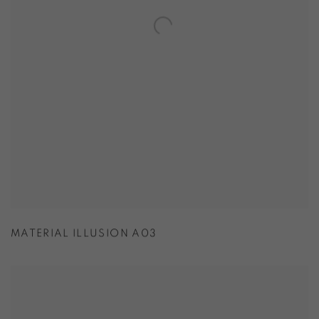
MATERIAL ILLUSION A03