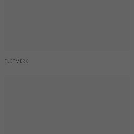
FLETVERK