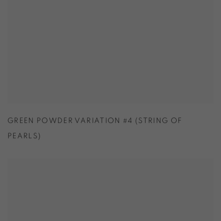
GREEN POWDER VARIATION #4 (STRING OF
PEARLS)