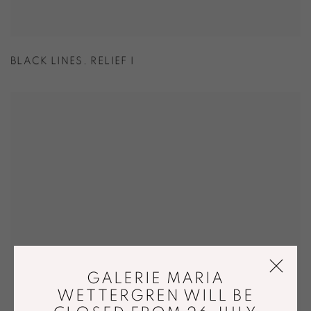
BLACK LINES. RELIEF I
GALERIE MARIA
WETTERGREN WILL BE