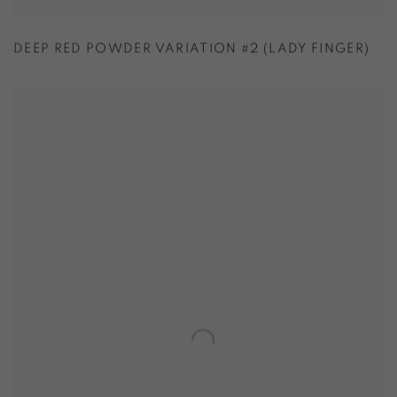
DEEP RED POWDER VARIATION #2 (LADY FINGER)