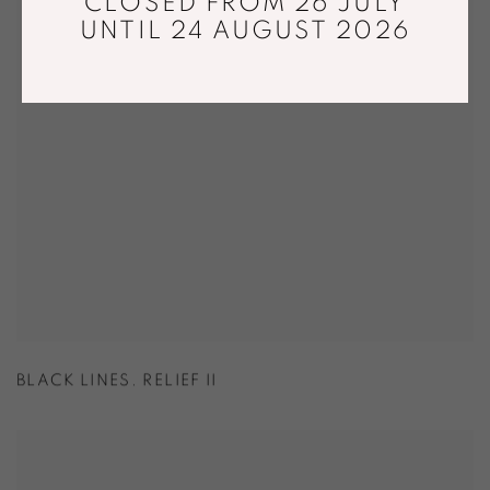
CLOSED FROM 26 JULY
UNTIL 24 AUGUST 2026
BLACK LINES. RELIEF II