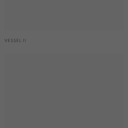
VESSEL II