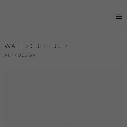
WALL SCULPTURES
ART / DESIGN