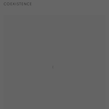
COEXISTENCE