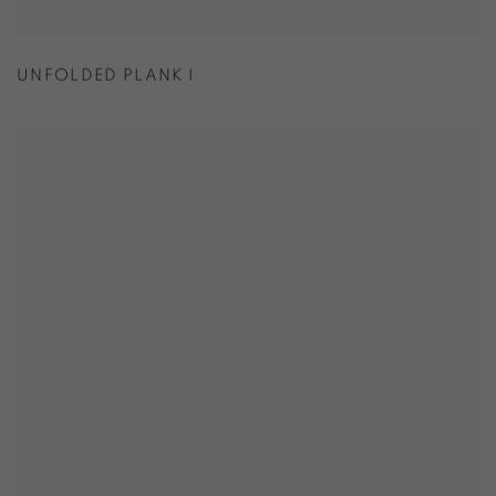
UNFOLDED PLANK I