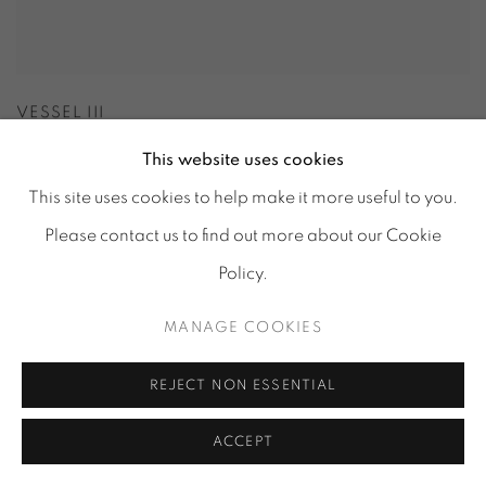
VESSEL III
This website uses cookies
This site uses cookies to help make it more useful to you.
Please contact us to find out more about our Cookie
Policy.
MANAGE COOKIES
REJECT NON ESSENTIAL
ACCEPT