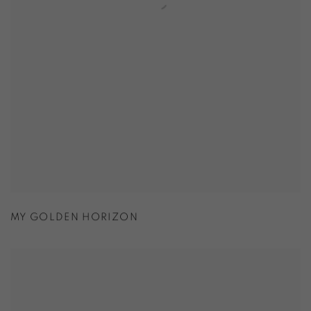
MY GOLDEN HORIZON