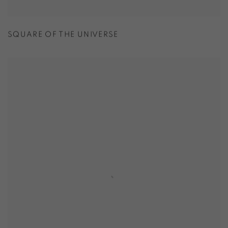
SQUARE OF THE UNIVERSE