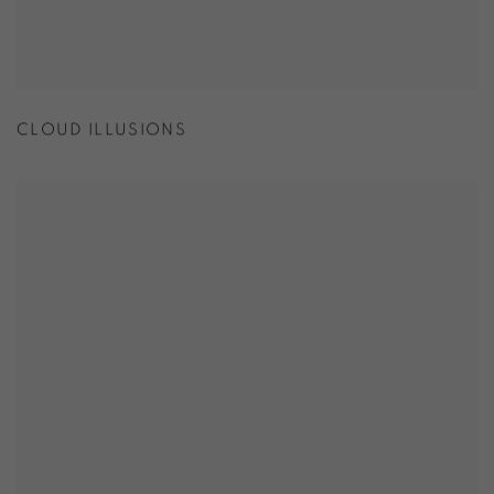
CLOUD ILLUSIONS