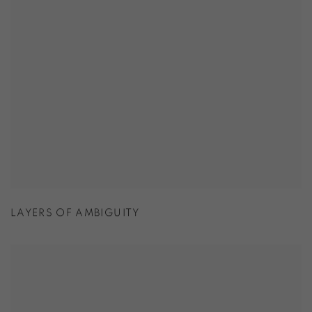
LAYERS OF AMBIGUITY