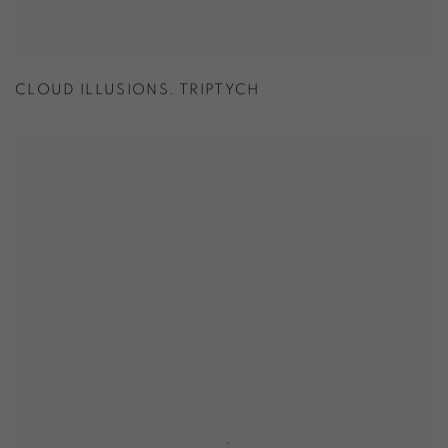
CLOUD ILLUSIONS. TRIPTYCH