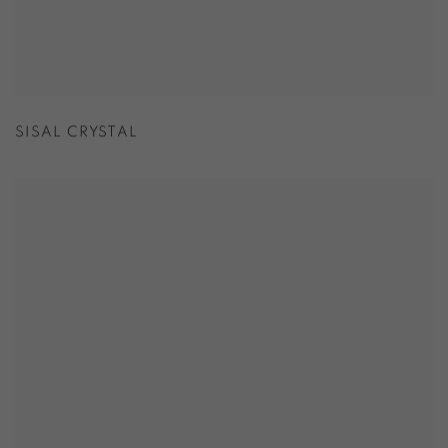
SISAL CRYSTAL