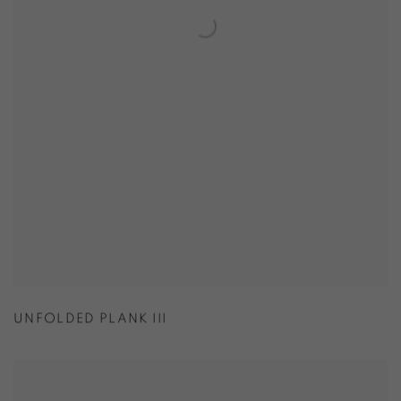
UNFOLDED PLANK III