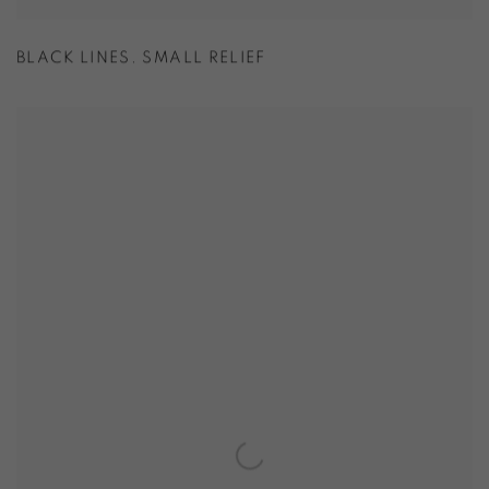
BLACK LINES. SMALL RELIEF