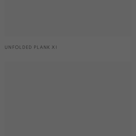
UNFOLDED PLANK XI