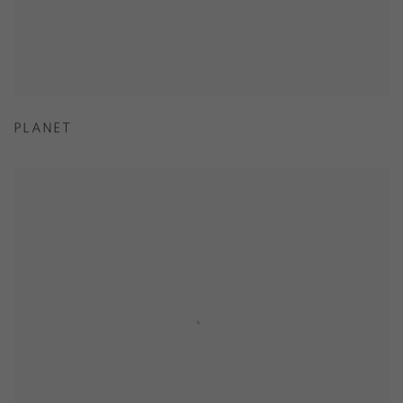
PLANET