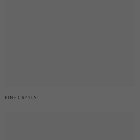
PINE CRYSTAL