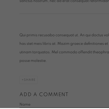
sanctus nostrum, nec ad erat consequat reformidan
Qui primis recusabo consequat ut. An qui doctus volu
has stet meis libris at. Mazim graece definitiones et 
utinam torquatos. Mel commodo offendit theophrastu
posse molestie.
SHARE
ADD A COMMENT
Name