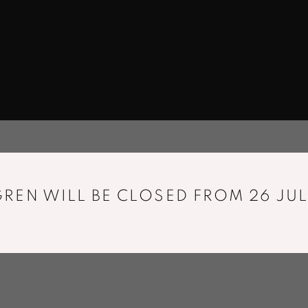
REN WILL BE CLOSED FROM 26 JUL