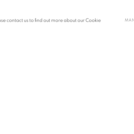
ease contact us to find out more about our Cookie
MA
age
SUBMIT COMMENT FOR APPROVAL