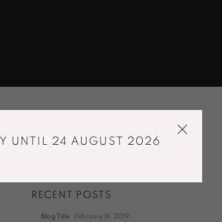
Y UNTIL 24 AUGUST 2026
RECENT POSTS
Blog Title
February 18, 2019