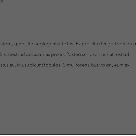
s.
tpat, quaestio neglegentur te his. Ex pro clita feugait voluptua
his, nostrud accusamus pro in. Postea scripserit ius ut, est ad
s eu, in usu dicunt fabulas. Simul forensibus vis an, eum ex