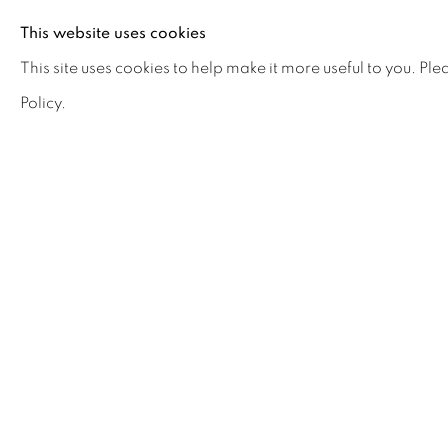
This website uses cookies
Comment
This site uses cookies to help make it more useful to you. Pl
Policy.
Verification
Please enter the word you can see in the above im