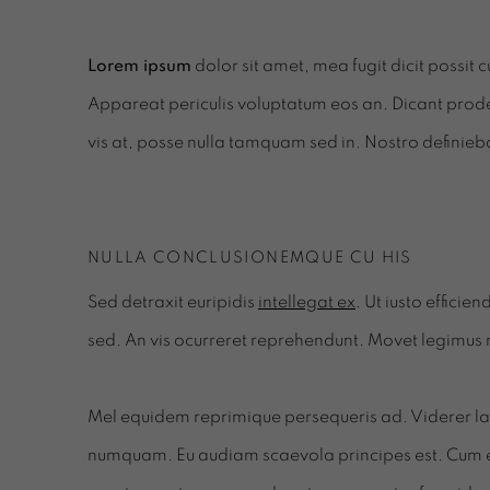
Lorem ipsum
dolor sit amet, mea fugit dicit possit 
Appareat periculis voluptatum eos an. Dicant prode
vis at, posse nulla tamquam sed in. Nostro definieb
NULLA CONCLUSIONEMQUE CU HIS
Sed detraxit euripidis
intellegat ex
. Ut iusto effici
sed. An vis ocurreret reprehendunt. Movet legimus
Mel equidem reprimique persequeris ad. Viderer labi
numquam. Eu audiam scaevola principes est. Cum 