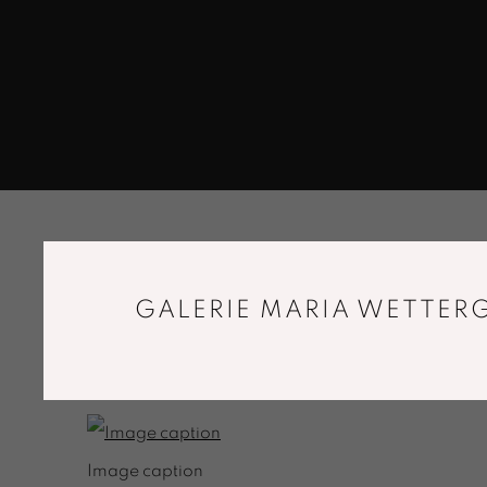
BLOG TITLE
GALERIE MARIA WETTERG
SUBTITLE
FEBRUARY 18, 2019
Image caption