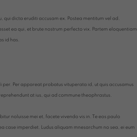
cu, qui dicta eruditi accusam ex. Postea mentitum vel ad.
sset ea qui, et brute nostrum perfecto vix. Partem eloquentiam
as id has.
endi per. Per appareat probatus vituperata id, ut quis accusamus
 reprehendunt at ius, qui ad commune theophrastus.
tur noluisse mei et, facete vivendo vis in. Te eos paulo
ea case imperdiet. Ludus aliquam mnesarchum no sea, ei eum