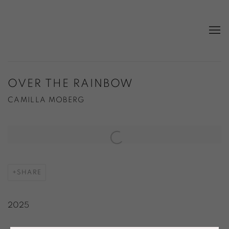
OVER THE RAINBOW
CAMILLA MOBERG
Open a larger version of the following image in a popup:
SHARE
2025