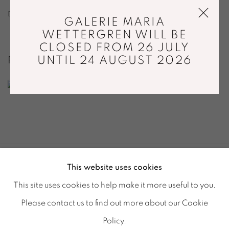
DOWNLOAD DIGITAL CATALOGUE
GALERIE MARIA
WETTERGREN WILL BE
CLOSED FROM 26 JULY
UNTIL 24 AUGUST 2026
RELATED ARTIST
CAMILLA MOBERG
This website uses cookies
ACCESSIBILITY POLICY
MANAGE COOKIES
This site uses cookies to help make it more useful to you.
© GALERIE MARIA WETTERGREN 2025
Please contact us to find out more about our Cookie
Location
-
121 rue Vieille du Temple, 75003, Paris
Policy.