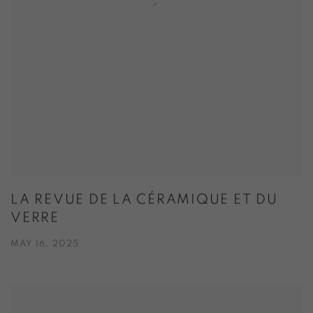
LA REVUE DE LA CÉRAMIQUE ET DU
VERRE
MAY 16, 2025