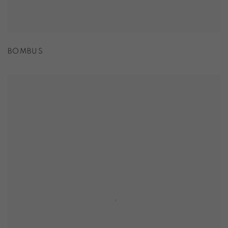
BOMBUS