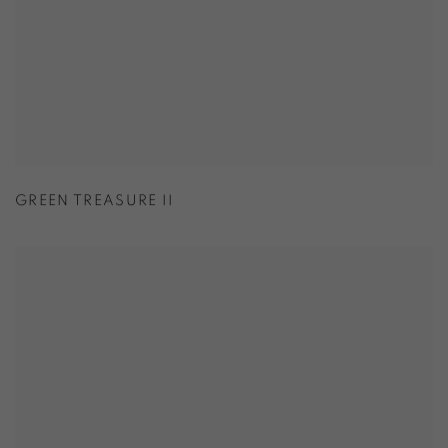
GREEN TREASURE II