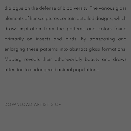
dialogue on the defense of biodiversity. The various glass
elements of her sculptures contain detailed designs, which
draw inspiration from the patterns and colors found
primarily on insects and birds. By transposing and
enlarging these patterns into abstract glass formations,
Moberg reveals their otherworldly beauty and draws
attention to endangered animal populations.
DOWNLOAD ARTIST'S CV
(PDF, OPENS IN A NEW TAB.)