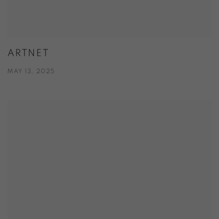
ARTNET
MAY 13, 2025