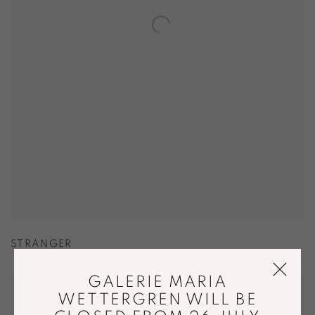
STRANGER
GALERIE MARIA
WETTERGREN WILL BE