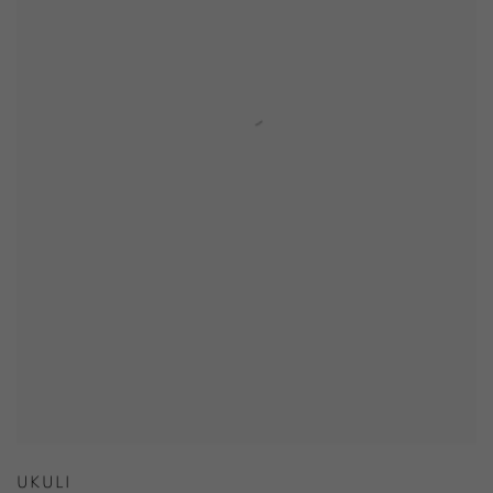
UKULI