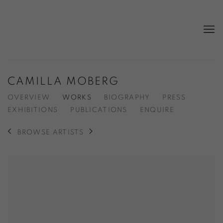
CAMILLA MOBERG
OVERVIEW
WORKS
BIOGRAPHY
PRESS
EXHIBITIONS
PUBLICATIONS
ENQUIRE
BROWSE ARTISTS