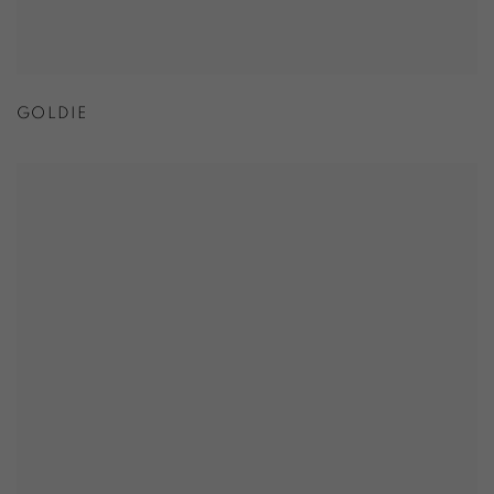
GOLDIE