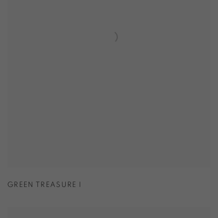
GREEN TREASURE I