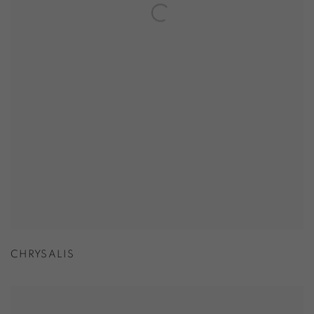
CHRYSALIS