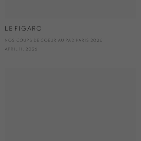
LE FIGARO
NOS COUPS DE COEUR AU PAD PARIS 2026
APRIL 11, 2026