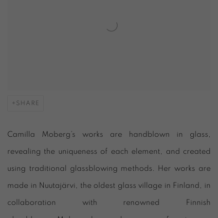
SHARE
Camilla Moberg’s works are handblown in glass,
revealing the uniqueness of each element, and created
using traditional glassblowing methods. Her works are
made in Nuutajärvi, the oldest glass village in Finland, in
collaboration with renowned Finnish