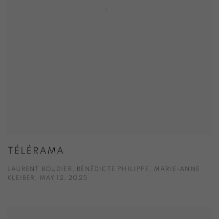
TÉLÉRAMA
LAURENT BOUDIER, BÉNÉDICTE PHILIPPE, MARIE-ANNE
KLEIBER, MAY 12, 2025