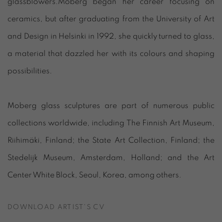
glassblowers.Moberg began her career focusing on
ceramics, but after graduating from the University of Art
and Design in Helsinki in 1992, she quickly turned to glass,
a material that dazzled her with its colours and shaping
possibilities.
Moberg glass sculptures are part of numerous public
collections worldwide, including The Finnish Art Museum,
Riihimäki, Finland; the State Art Collection, Finland; the
Stedelijk Museum, Amsterdam, Holland; and the Art
Center White Block, Seoul, Korea, among others.
DOWNLOAD ARTIST'S CV