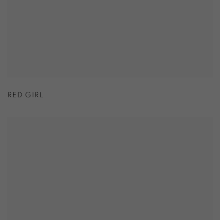
RED GIRL