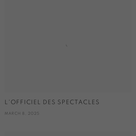
L'OFFICIEL DES SPECTACLES
MARCH 8, 2025