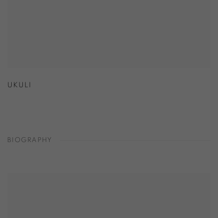
UKULI
BIOGRAPHY