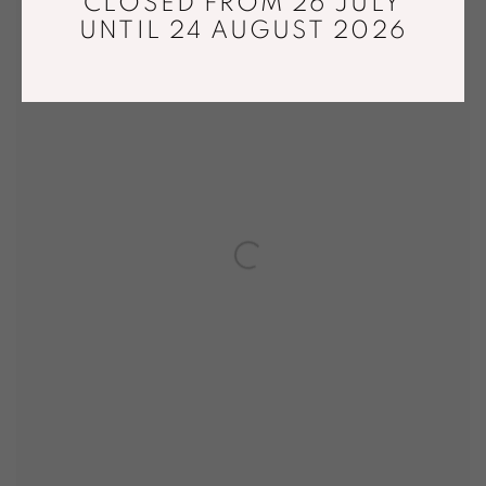
CLOSED FROM 26 JULY
UNTIL 24 AUGUST 2026