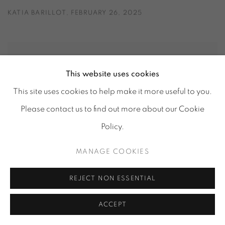
KATIA BARILLOT, FEBRUARY 26, 2025
This website uses cookies
This site uses cookies to help make it more useful to you.
Please contact us to find out more about our Cookie
Policy.
MANAGE COOKIES
REJECT NON ESSENTIAL
ACCEPT