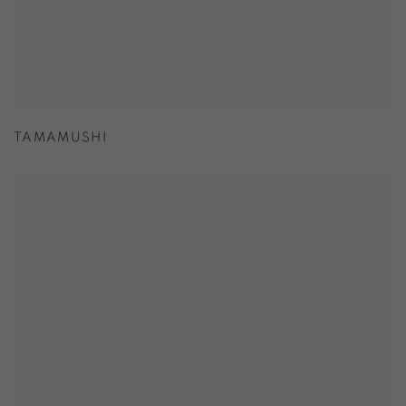
TAMAMUSHI