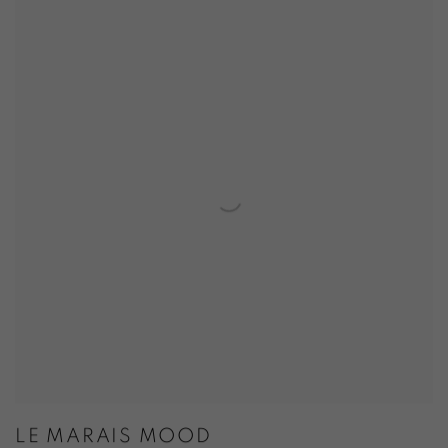
LE MARAIS MOOD