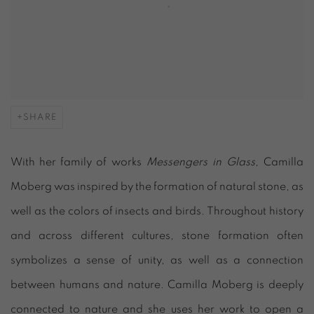
SHARE
With her family of works
Messengers in Glass,
Camilla
Moberg was inspired by the formation of natural stone, as
well as the colors of insects and birds. Throughout history
and across different cultures, stone formation often
symbolizes a sense of unity, as well as a connection
between humans and nature. Camilla Moberg is deeply
connected to nature and she uses her work to open a