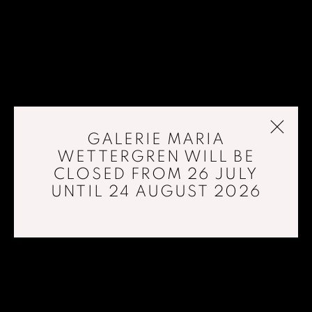
GALERIE MARIA
WETTERGREN WILL BE
CLOSED FROM 26 JULY
UNTIL 24 AUGUST 2026
LIQUID