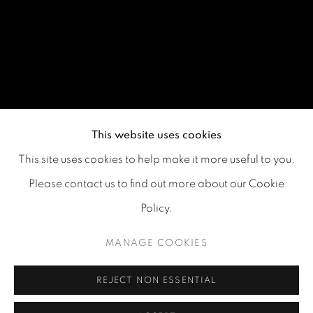
This website uses cookies
This site uses cookies to help make it more useful to you.
Please contact us to find out more about our Cookie
Policy.
MANAGE COOKIES
REJECT NON ESSENTIAL